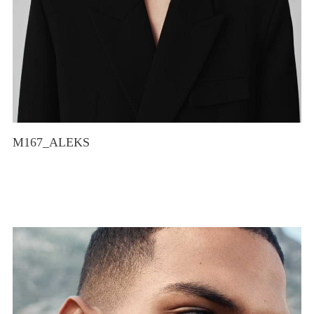
M167_ALEKS