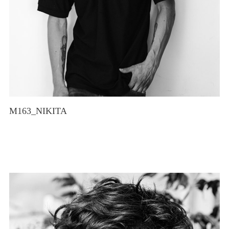
M163_NIKITA