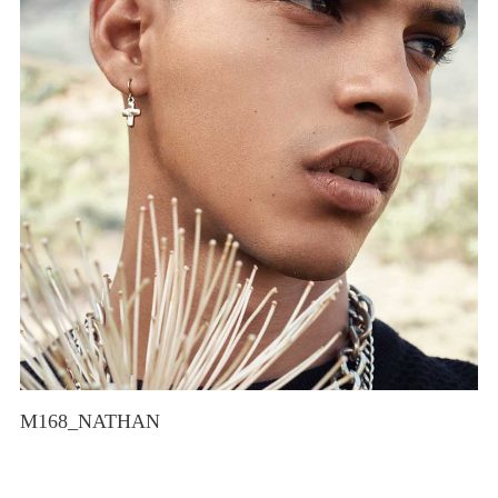
M168_NATHAN