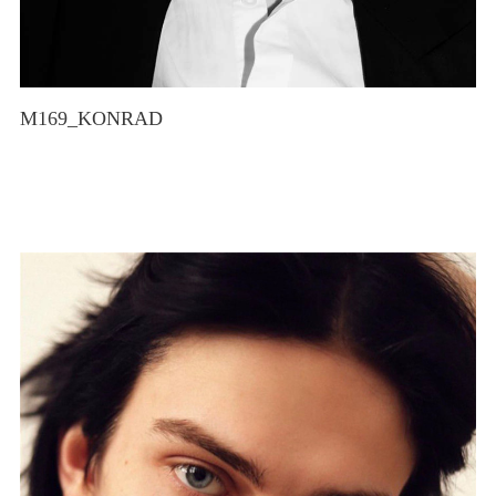
M169_KONRAD