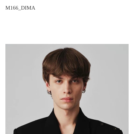
M166_DIMA