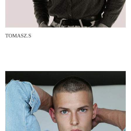
TOMASZ.S