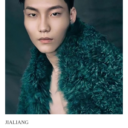
JIALIANG