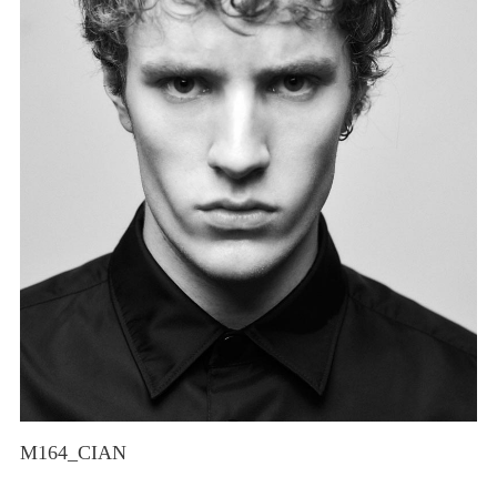
M164_CIAN