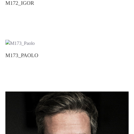
M172_IGOR
M173_PAOLO