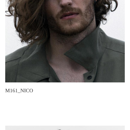
M161_NICO