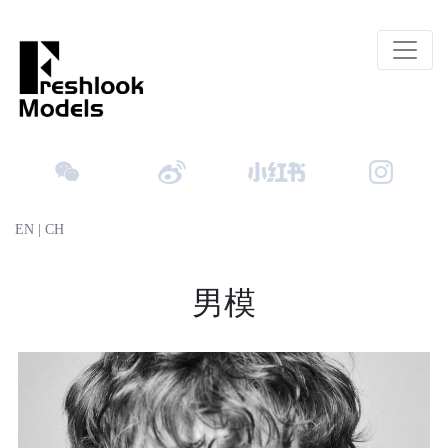
EN
|
CH
男模