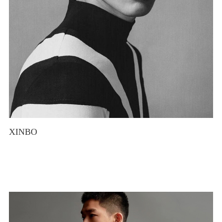
XINBO