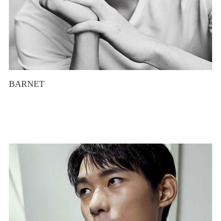
BARNET