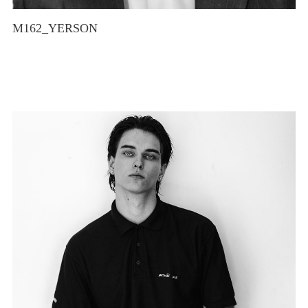
M162_YERSON