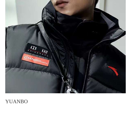
YUANBO