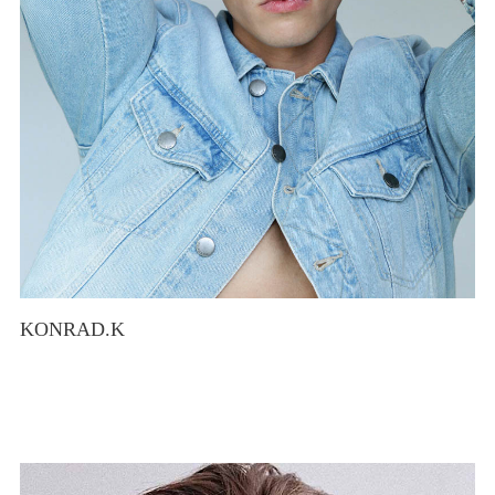
KONRAD.K