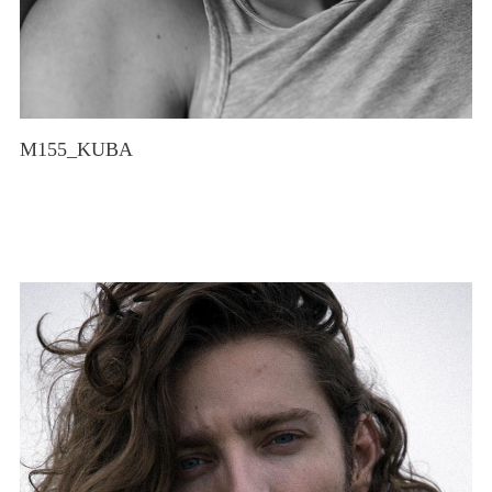
M155_KUBA