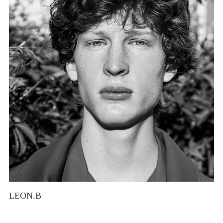
LEON.B