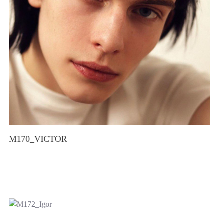
M170_VICTOR