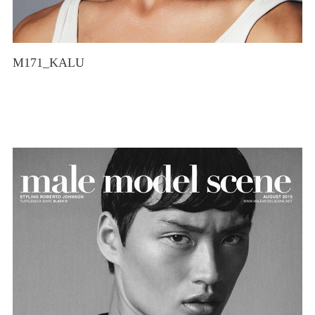
M171_KALU