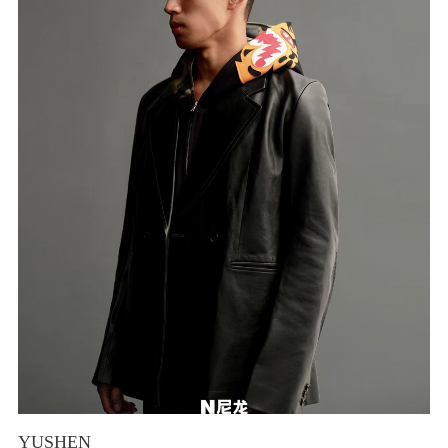
YUSHEN