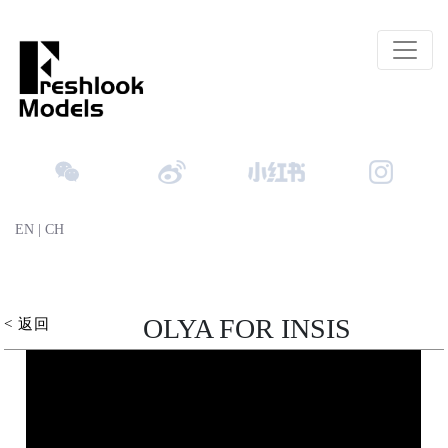
EN
|
CH
OLYA FOR INSIS
< 返回