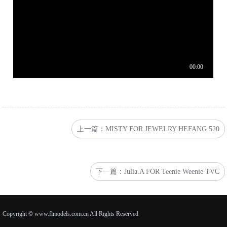
上一篇：MISTY FOR JEWELRY HEFANG 520
下一篇：Julia.A FOR Teenie Weenie TVC
Copyright © www.flmodels.com.cn All Rights Reserved